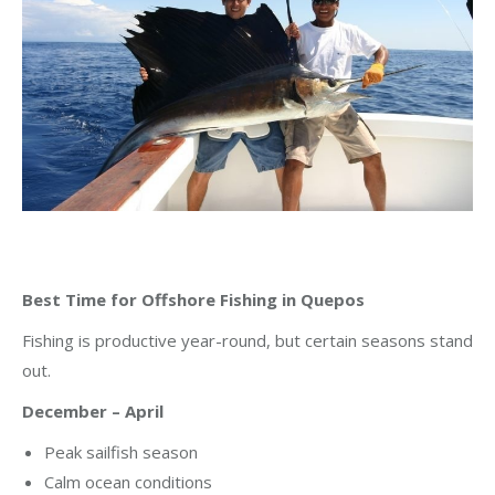
Best Time for Offshore Fishing in Quepos
Fishing is productive year-round, but certain seasons stand
out.
December – April
Peak sailfish season
Calm ocean conditions