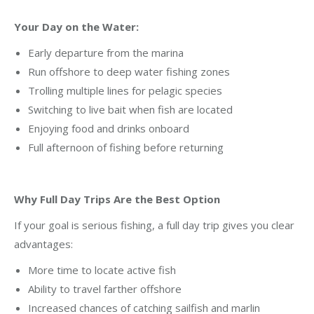
Your Day on the Water:
Early departure from the marina
Run offshore to deep water fishing zones
Trolling multiple lines for pelagic species
Switching to live bait when fish are located
Enjoying food and drinks onboard
Full afternoon of fishing before returning
Why Full Day Trips Are the Best Option
If your goal is serious fishing, a full day trip gives you clear
advantages:
More time to locate active fish
Ability to travel farther offshore
Increased chances of catching sailfish and marlin