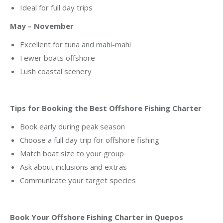
Ideal for full day trips
May – November
Excellent for tuna and mahi-mahi
Fewer boats offshore
Lush coastal scenery
Tips for Booking the Best Offshore Fishing Charter
Book early during peak season
Choose a full day trip for offshore fishing
Match boat size to your group
Ask about inclusions and extras
Communicate your target species
Book Your Offshore Fishing Charter in Quepos