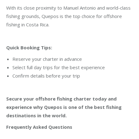
With its close proximity to Manuel Antonio and world-class
fishing grounds, Quepos is the top choice for offshore
fishing in Costa Rica.
Quick Booking Tips:
Reserve your charter in advance
Select full day trips for the best experience
Confirm details before your trip
Secure your offshore fishing charter today and
experience why Quepos is one of the best fishing
destinations in the world.
Frequently Asked Questions