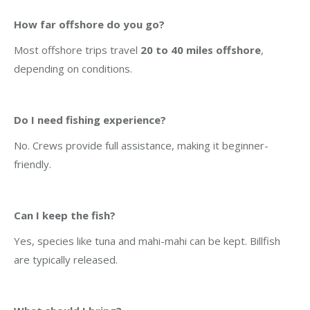
How far offshore do you go?
Most offshore trips travel
20 to 40 miles offshore
,
depending on conditions.
Do I need fishing experience?
No. Crews provide full assistance, making it beginner-
friendly.
Can I keep the fish?
Yes, species like tuna and mahi-mahi can be kept. Billfish
are typically released.