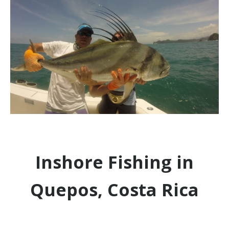
Inshore Fishing in
Quepos, Costa Rica