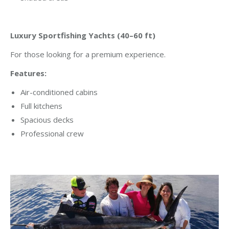
Luxury Sportfishing Yachts (40–60 ft)
For those looking for a premium experience.
Features:
Air-conditioned cabins
Full kitchens
Spacious decks
Professional crew