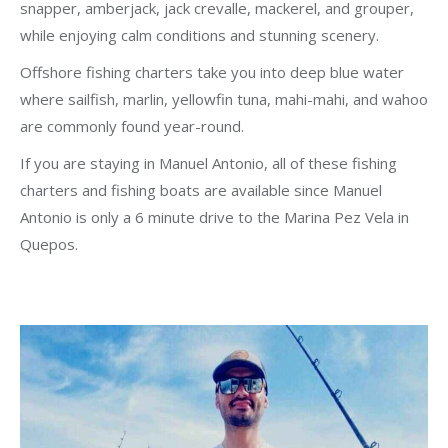
snapper, amberjack, jack crevalle, mackerel, and grouper,
while enjoying calm conditions and stunning scenery.
Offshore fishing charters take you into deep blue water
where sailfish, marlin, yellowfin tuna, mahi-mahi, and wahoo
are commonly found year-round.
If you are staying in Manuel Antonio, all of these fishing
charters and fishing boats are available since Manuel
Antonio is only a 6 minute drive to the Marina Pez Vela in
Quepos.