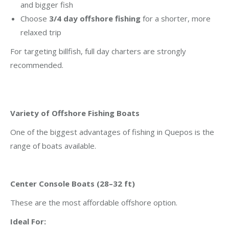
and bigger fish
Choose
3/4 day offshore fishing
for a shorter, more
relaxed trip
For targeting billfish, full day charters are strongly
recommended.
Variety of Offshore Fishing Boats
One of the biggest advantages of fishing in Quepos is the
range of boats available.
Center Console Boats (28–32 ft)
These are the most affordable offshore option.
Ideal For: