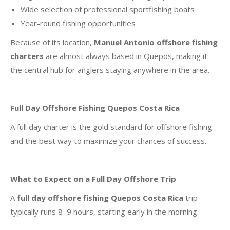
Wide selection of professional sportfishing boats
Year-round fishing opportunities
Because of its location,
Manuel Antonio offshore fishing
charters
are almost always based in Quepos, making it
the central hub for anglers staying anywhere in the area.
Full Day Offshore Fishing Quepos Costa Rica
A full day charter is the gold standard for offshore fishing
and the best way to maximize your chances of success.
What to Expect on a Full Day Offshore Trip
A
full day offshore fishing Quepos Costa Rica
trip
typically runs 8–9 hours, starting early in the morning.