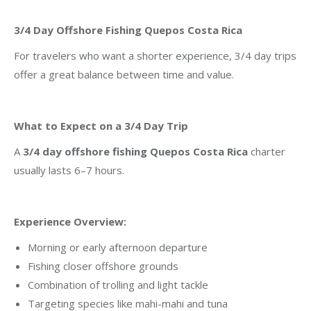
3/4 Day Offshore Fishing Quepos Costa Rica
For travelers who want a shorter experience, 3/4 day trips
offer a great balance between time and value.
What to Expect on a 3/4 Day Trip
A
3/4 day offshore fishing Quepos Costa Rica
charter
usually lasts 6–7 hours.
Experience Overview:
Morning or early afternoon departure
Fishing closer offshore grounds
Combination of trolling and light tackle
Targeting species like mahi-mahi and tuna