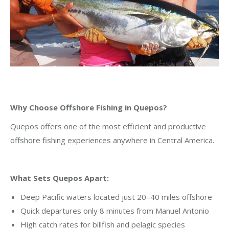
Why Choose Offshore Fishing in Quepos?
Quepos offers one of the most efficient and productive
offshore fishing experiences anywhere in Central America.
What Sets Quepos Apart:
Deep Pacific waters located just 20–40 miles offshore
Quick departures only 8 minutes from Manuel Antonio
High catch rates for billfish and pelagic species