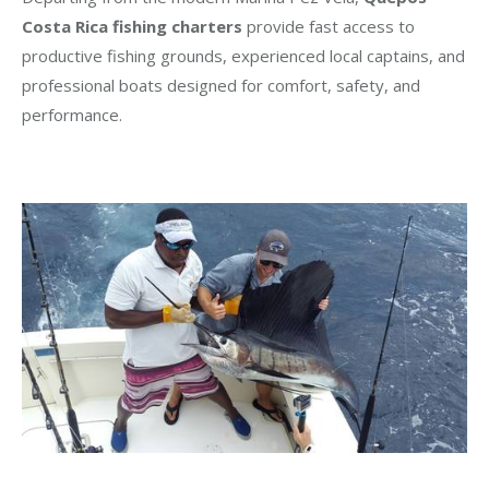
Costa Rica fishing charters
provide fast access to
productive fishing grounds, experienced local captains, and
professional boats designed for comfort, safety, and
performance.