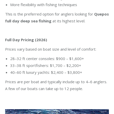
More flexibility with fishing techniques
This is the preferred option for anglers looking for
Quepos
full day deep sea fishing
at its highest level.
Full Day Pricing (2026)
Prices vary based on boat size and level of comfort:
28–32 ft center consoles: $900 – $1,600+
33–38 ft sportfishers: $1,700 – $2,200+
40–60 ft luxury yachts: $2,400 – $3,800+
Prices are per boat and typically include up to 4–6 anglers.
A few of our boats can take up to 12 people.