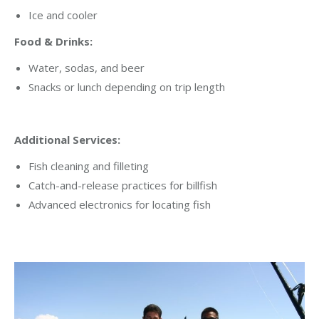
Ice and cooler
Food & Drinks:
Water, sodas, and beer
Snacks or lunch depending on trip length
Additional Services:
Fish cleaning and filleting
Catch-and-release practices for billfish
Advanced electronics for locating fish