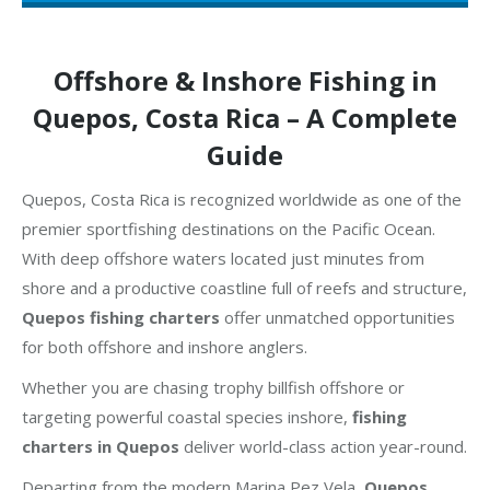
Offshore & Inshore Fishing in
Quepos, Costa Rica – A Complete
Guide
Quepos, Costa Rica is recognized worldwide as one of the
premier sportfishing destinations on the Pacific Ocean.
With deep offshore waters located just minutes from
shore and a productive coastline full of reefs and structure,
Quepos fishing charters
offer unmatched opportunities
for both offshore and inshore anglers.
Whether you are chasing trophy billfish offshore or
targeting powerful coastal species inshore,
fishing
charters in Quepos
deliver world-class action year-round.
Departing from the modern Marina Pez Vela,
Quepos