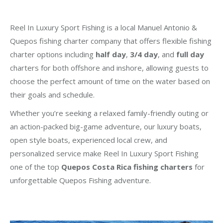
Reel In Luxury Sport Fishing is a local Manuel Antonio &
Quepos fishing charter company that offers flexible fishing
charter options including
half day
,
3/4 day
, and
full day
charters for both offshore and inshore, allowing guests to
choose the perfect amount of time on the water based on
their goals and schedule.
Whether you’re seeking a relaxed family-friendly outing or
an action-packed big-game adventure, our luxury boats,
open style boats, experienced local crew, and
personalized service make Reel In Luxury Sport Fishing
one of the top
Quepos Costa Rica fishing charters
for
unforgettable Quepos Fishing adventure.