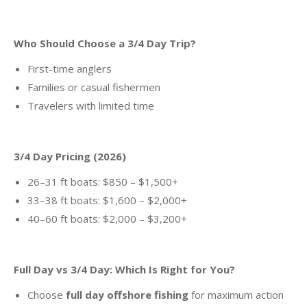
Who Should Choose a 3/4 Day Trip?
First-time anglers
Families or casual fishermen
Travelers with limited time
3/4 Day Pricing (2026)
26–31 ft boats: $850 – $1,500+
33–38 ft boats: $1,600 – $2,000+
40–60 ft boats: $2,000 – $3,200+
Full Day vs 3/4 Day: Which Is Right for You?
Choose
full day offshore fishing
for maximum action