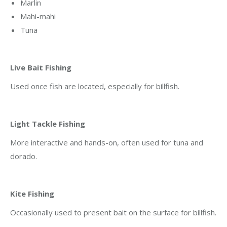
Marlin
Mahi-mahi
Tuna
Live Bait Fishing
Used once fish are located, especially for billfish.
Light Tackle Fishing
More interactive and hands-on, often used for tuna and
dorado.
Kite Fishing
Occasionally used to present bait on the surface for billfish.