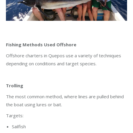
Fishing Methods Used Offshore
Offshore charters in Quepos use a variety of techniques
depending on conditions and target species.
Trolling
The most common method, where lines are pulled behind
the boat using lures or bait.
Targets:
Sailfish