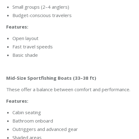
Small groups (2–4 anglers)
Budget-conscious travelers
Features:
Open layout
Fast travel speeds
Basic shade
Mid-Size Sportfishing Boats (33–38 ft)
These offer a balance between comfort and performance.
Features:
Cabin seating
Bathroom onboard
Outriggers and advanced gear
Shaded areas