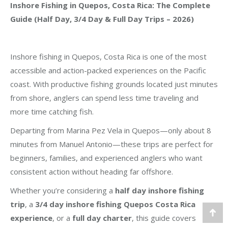
Inshore Fishing in Quepos, Costa Rica: The Complete
Guide (Half Day, 3/4 Day & Full Day Trips – 2026)
Inshore fishing in Quepos, Costa Rica is one of the most
accessible and action-packed experiences on the Pacific
coast. With productive fishing grounds located just minutes
from shore, anglers can spend less time traveling and
more time catching fish.
Departing from Marina Pez Vela in Quepos—only about 8
minutes from Manuel Antonio—these trips are perfect for
beginners, families, and experienced anglers who want
consistent action without heading far offshore.
Whether you’re considering a
half day inshore fishing
trip
, a
3/4 day inshore fishing Quepos Costa Rica
experience
, or a
full day charter
, this guide covers
Go