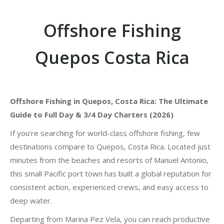
Offshore Fishing
Quepos Costa Rica
Offshore Fishing in Quepos, Costa Rica: The Ultimate
Guide to Full Day & 3/4 Day Charters (2026)
If you’re searching for world-class offshore fishing, few
destinations compare to Quepos, Costa Rica. Located just
minutes from the beaches and resorts of Manuel Antonio,
this small Pacific port town has built a global reputation for
consistent action, experienced crews, and easy access to
deep water.
Departing from Marina Pez Vela, you can reach productive