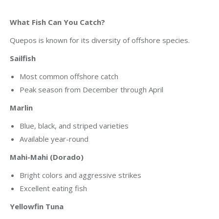
What Fish Can You Catch?
Quepos is known for its diversity of offshore species.
Sailfish
Most common offshore catch
Peak season from December through April
Marlin
Blue, black, and striped varieties
Available year-round
Mahi-Mahi (Dorado)
Bright colors and aggressive strikes
Excellent eating fish
Yellowfin Tuna