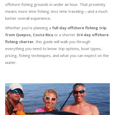
offshore fishing grounds in under an hour. That proximity
means more time fishing, less time traveling—and a much
better overall experience.
Whether you’re planning a
full day offshore fishing trip
from Quepos, Costa Rica
or a shorter
3/4 day offshore
fishing charter
, this guide will walk you through
everything you need to know: trip options, boat types,
pricing, fishing techniques, and what you can expect on the
water.