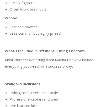
Strong fighters
Often found in schools
Wahoo
Fast and powerful
Less common but highly prized
What’s Included in Offshore Fishing Charters
Most charters departing from Marina Pez Vela include
everything you need for a successful day.
Standard Inclusions:
Fishing rods, reels, and tackle
Professional captain and crew
Live bait and lures