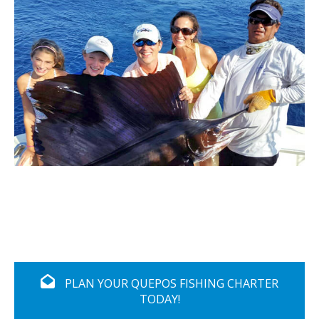
PLAN YOUR QUEPOS FISHING CHARTER
TODAY!