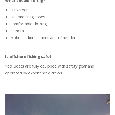
What should I bring?
Sunscreen
Hat and sunglasses
Comfortable clothing
Camera
Motion sickness medication if needed
Is offshore fishing safe?
Yes. Boats are fully equipped with safety gear and
operated by experienced crews.