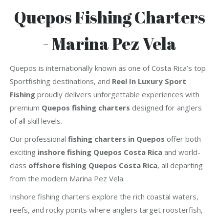
Quepos Fishing Charters
- Marina Pez Vela
Quepos is internationally known as one of Costa Rica’s top
Sportfishing destinations, and
Reel In Luxury Sport
Fishing
proudly delivers unforgettable experiences with
premium
Quepos fishing charters
designed for anglers
of all skill levels.
Our professional
fishing charters in Quepos
offer both
exciting
inshore fishing Quepos Costa Rica
and world-
class
offshore fishing Quepos Costa Rica
, all departing
from the modern Marina Pez Vela.
Inshore fishing charters explore the rich coastal waters,
reefs, and rocky points where anglers target roosterfish,