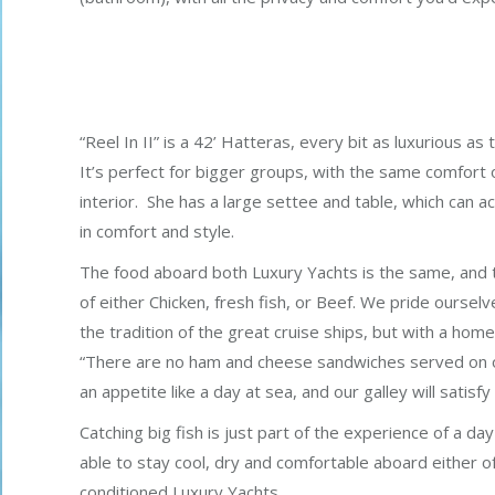
“Reel In II” is a 42’ Hatteras, every bit as luxurious a
It’s perfect for bigger groups, with the same comfort of
interior. She has a large settee and table, which can
in comfort and style.
The food aboard both Luxury Yachts is the same, and ty
of either Chicken, fresh fish, or Beef. We pride ourselve
the tradition of the great cruise ships, but with a hom
“There are no ham and cheese sandwiches served on o
an appetite like a day at sea, and our galley will satisfy
Catching big fish is just part of the experience of a day 
able to stay cool, dry and comfortable aboard either of
conditioned Luxury Yachts.