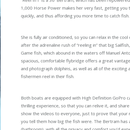
“Reel In I” is a 36’ Bertram, which has been repowere
1,000 Horse Power makes her very fast, getting you t
quickly, and thus affording you more time to catch fish.
She is fully air conditioned, so you can relax in the cool
after the adrenaline rush of “reeling in” that big Sailfis
Game fish, which abound in the waters off Manuel Ant
spacious, comfortable flybridge offers a great vantage
and photograph dolphins, as well as all of the exciting 
fishermen reel in their fish.
Both boats are equipped with High Definition GoPro c
thrilling experience, so that you can relive it, and share 
show the videos to everyone, just to prove that your n
you tell them how big the fish were. The Bertram has 
(bathroom), with all the privacy and comfort you’d exp