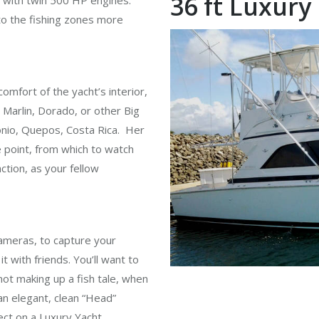
36 ft Luxury
d with twin 500 HP engines.
o the fishing zones more
 comfort of the yacht’s interior,
h, Marlin, Dorado, or other Big
onio, Quepos, Costa Rica. Her
 point, from which to watch
action, as your fellow
ameras, to capture your
it with friends. You’ll want to
ot making up a fish tale, when
an elegant, clean “Head”
ect on a Luxury Yacht.