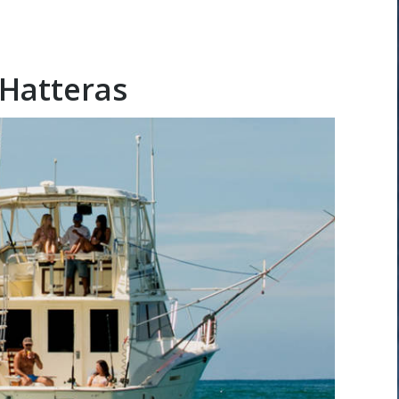
 Hatteras