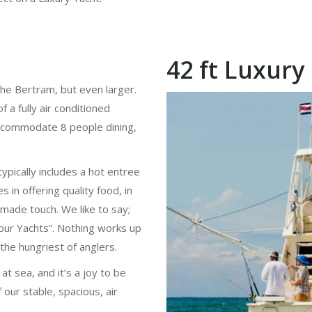
42 ft Luxury
s the Bertram, but even larger.
 a fully air conditioned
 accommodate 8 people dining,
pically includes a hot entree
s in offering quality food, in
emade touch. We like to say;
ur Yachts”. Nothing works up
 the hungriest of anglers.
at sea, and it’s a joy to be
 our stable, spacious, air