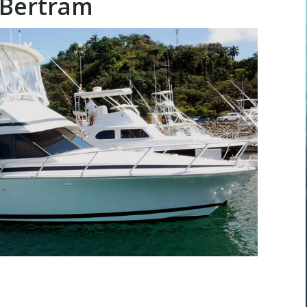
 Bertram