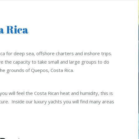
a Rica
ca for deep sea, offshore charters and inshore trips.
 the capacity to take small and large groups to do
n the grounds of Quepos, Costa Rica.
ou will feel the Costa Rican heat and humidity, this is
ure. Inside our luxury yachts you will find many areas