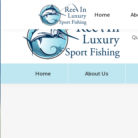
Home
Ab
Qu
Home
About Us