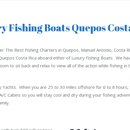
y Fishing Boats Quepos Cost
er The Best Fishing Charters in Quepos, Manuel Antonio, Costa Ri
Quepos Costa Rica aboard either of Luxury Fishing Boats. We have
room to sit back and relax to view all of the action while fishing i
y Yachts. When you are 25 to 30 miles offshore for 6 to 8 hours, y
C Cabins so you will stay cool and dry during your fishing advent
mily.