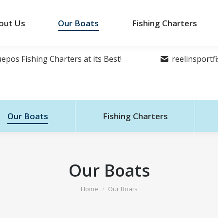
out Us
Our Boats
Fishing Charters
epos Fishing Charters at its Best!
reelinsport
Our Boats
Fishing Charters
Our Boats
You are here:
Home
Our Boats