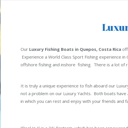
Luxur
Our
Luxury Fishing Boats in Quepos, Costa Rica
off
Experience a World Class Sport Fishing experience in 
offshore fishing and inshore fishing. There is a lot of 
It is truly a unique experience to fish aboard our Luxur
not a problem on our Luxury Yachts. Both boats have A/
in which you can rest and enjoy with your friends and fa