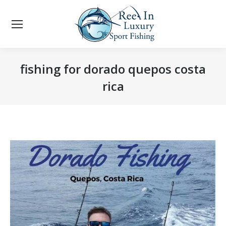
fishing for dorado quepos costa
rica
You are here: