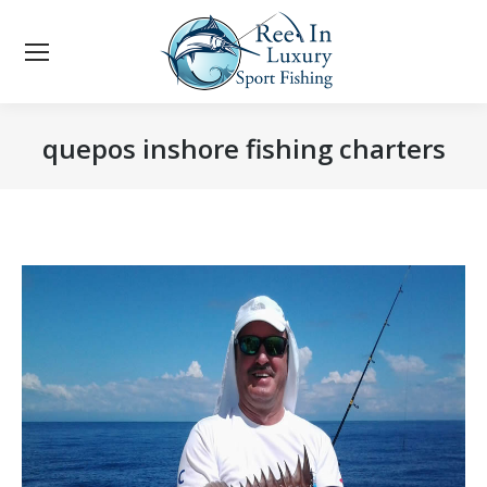
quepos inshore fishing charters
You are here: