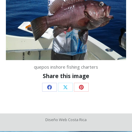
quepos inshore fishing charters
Share this image
Share
Share
Share
on
on
on
Facebook
X
Pinterest
Diseño Web
Costa Rica