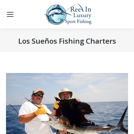
Los Sueños Fishing Charters
You are here: