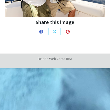
Share this image
Share
Share
Share
on
on
on
Facebook
X
Pinterest
Diseño Web
Costa Rica