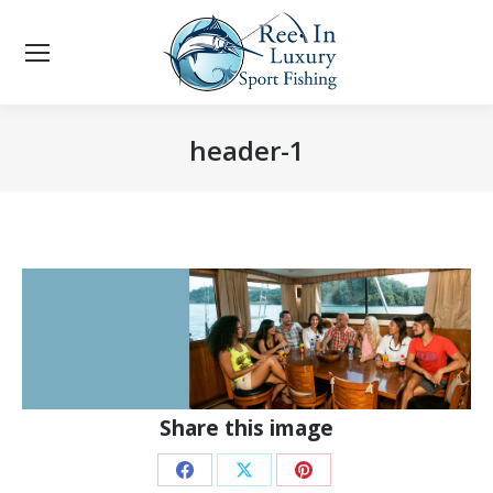
header-1
You are here:
Share this image
Share
Share
Share