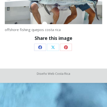
offshore fishing quepos costa rica
Share this image
Share
Share
Share
on
on
on
Facebook
X
Pinterest
Diseño Web
Costa Rica