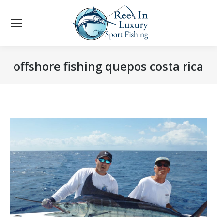
offshore fishing quepos costa rica
You are here: