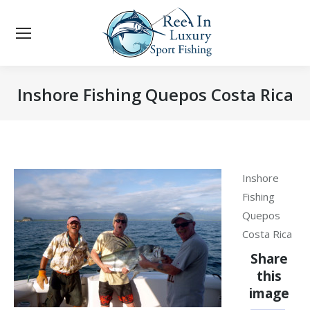
Inshore Fishing Quepos Costa Rica
You are here:
Inshore
Fishing
Quepos
Costa Rica
Share
this
image