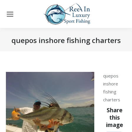
quepos inshore fishing charters
You are here:
quepos
inshore
fishing
charters
Share
this
image