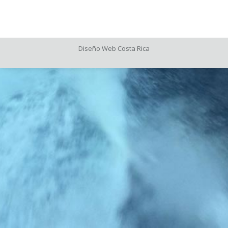
X
on
Pinteres
Diseño Web
Costa Rica