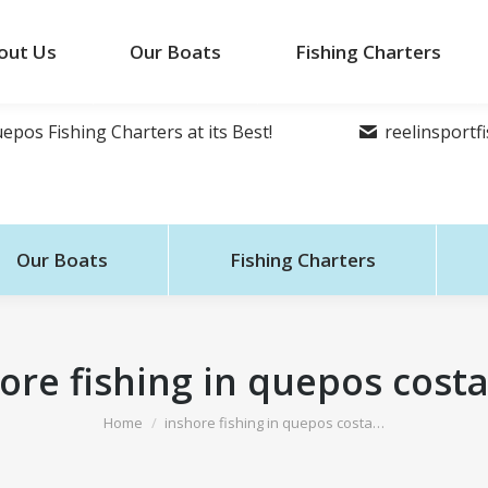
out Us
Our Boats
Fishing Charters
epos Fishing Charters at its Best!
reelinsport
Our Boats
Fishing Charters
ore fishing in quepos costa
You are here:
Home
inshore fishing in quepos costa…