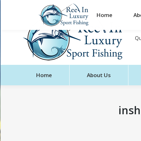
Home
Ab
Qu
Home
About Us
insh