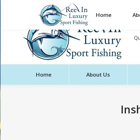
Home
Ab
Qu
Home
About Us
Ins