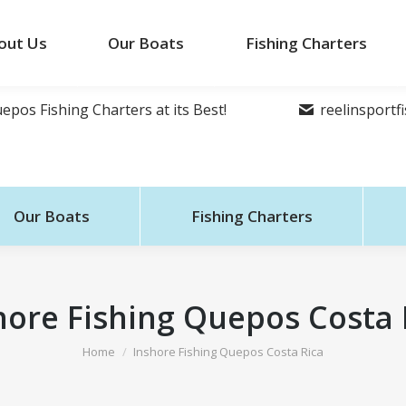
out Us
Our Boats
Fishing Charters
epos Fishing Charters at its Best!
reelinsport
Our Boats
Fishing Charters
hore Fishing Quepos Costa 
You are here:
Home
Inshore Fishing Quepos Costa Rica