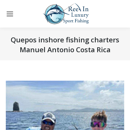
Quepos inshore fishing charters
Manuel Antonio Costa Rica
You are here: