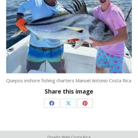
Quepos inshore fishing charters Manuel Antonio Costa Rica
Share this image
Share
Share
Share
on
on
on
Facebook
X
Pinterest
Diseño Web
Costa Rica