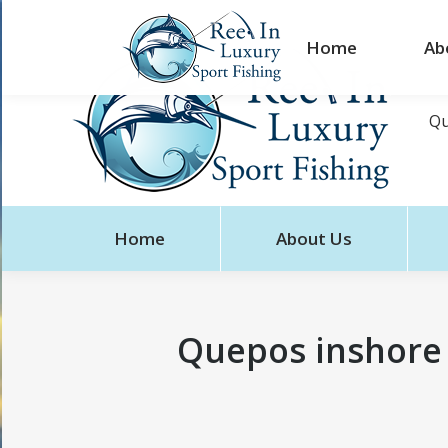
Home
Ab
Qu
Home
About Us
Quepos inshore 