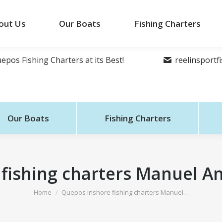
out Us
Our Boats
Fishing Charters
epos Fishing Charters at its Best!
reelinsport
Our Boats
Fishing Charters
fishing charters Manuel An
You are here:
Home
Quepos inshore fishing charters Manuel…