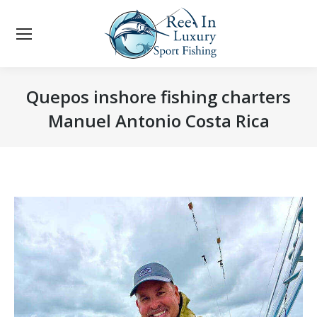
Quepos inshore fishing charters
Manuel Antonio Costa Rica
You are here: