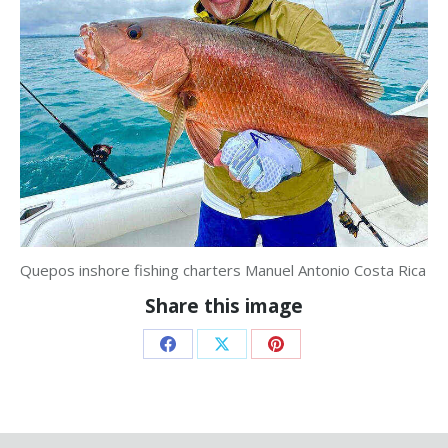
Quepos inshore fishing charters Manuel Antonio Costa Rica
Share this image
Share
Share
Share
on
on
on
Facebook
X
Pinterest