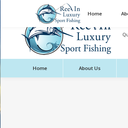
Home
Ab
Qu
Home
About Us