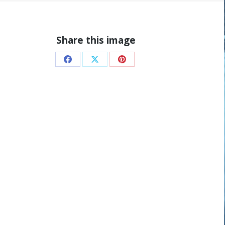
Share this image
Share
Share
Share
on
on
on
Facebook
X
Pinterest