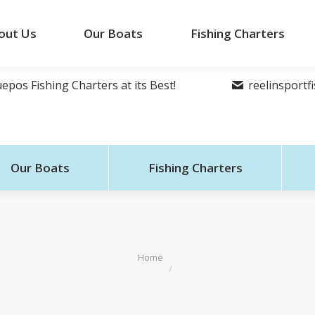
out Us
Our Boats
Fishing Charters
epos Fishing Charters at its Best!
reelinsport
Our Boats
Fishing Charters
You are here:
Home