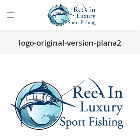
logo-original-version-plana2
You are here: