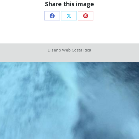
Share this image
Share
Share
Share
on
on
on
Facebook
X
Pinterest
Diseño Web
Costa Rica