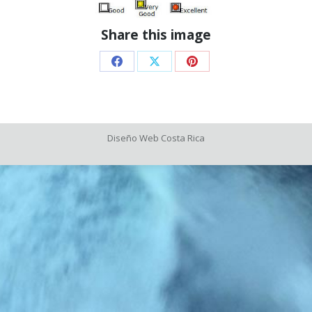
Share this image
Share
Share
Share
on
on
on
Facebook
X
Pinterest
Diseño Web
Costa Rica