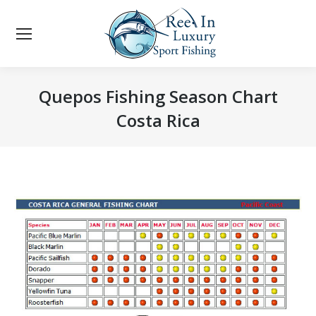
Quepos Fishing Season Chart
Costa Rica
You are here: