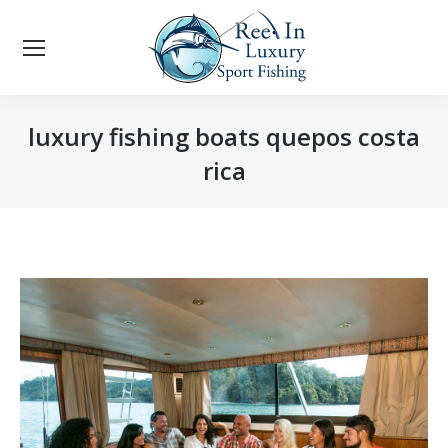
luxury fishing boats quepos costa
rica
You are here: