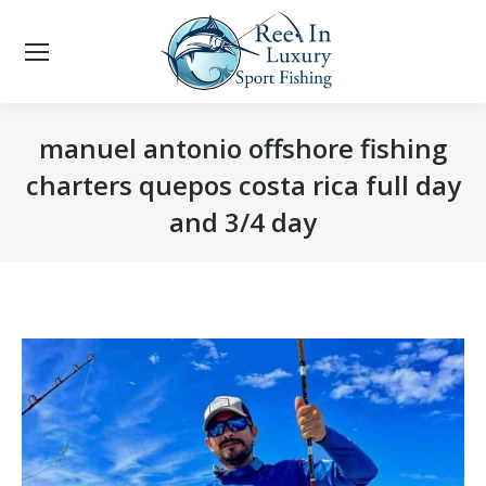
manuel antonio offshore fishing
charters quepos costa rica full day
and 3/4 day
You are here: