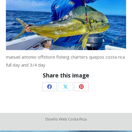
manuel antonio offshore fishing charters quepos costa rica
full day and 3/4 day
Share this image
Share
Share
Share
on
on
on
Facebook
X
Pinterest
Diseño Web
Costa Rica