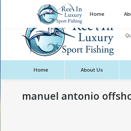
Home
Ab
Qu
Home
About Us
manuel antonio offshor