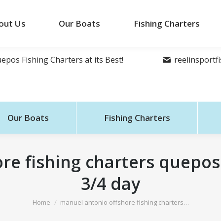
out Us
Our Boats
Fishing Charters
epos Fishing Charters at its Best!
reelinsport
Our Boats
Fishing Charters
e fishing charters quepos 
3/4 day
You are here:
Home
manuel antonio offshore fishing charters…