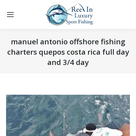
manuel antonio offshore fishing
charters quepos costa rica full day
and 3/4 day
You are here: