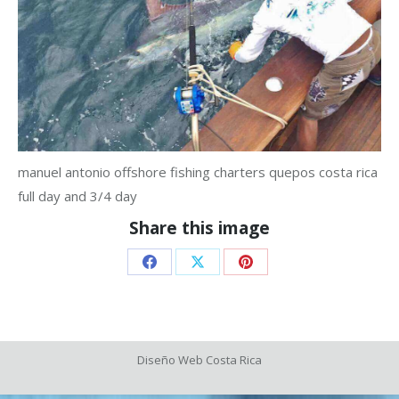
manuel antonio offshore fishing charters quepos costa rica
full day and 3/4 day
Share this image
Share
Share
Share
on
on
on
Facebook
X
Pinterest
Diseño Web
Costa Rica