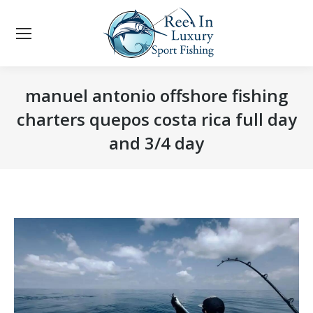
manuel antonio offshore fishing
charters quepos costa rica full day
and 3/4 day
You are here: