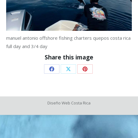
manuel antonio offshore fishing charters quepos costa rica
full day and 3/4 day
Share this image
Share
Share
Share
on
on
on
Facebook
X
Pinterest
Diseño Web
Costa Rica