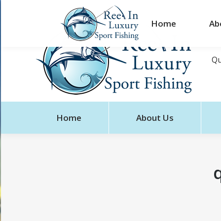
Home
Ab
Qu
Home
About Us