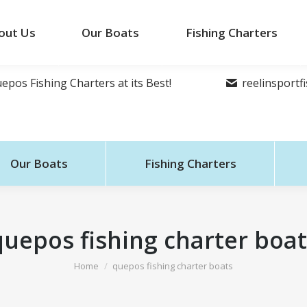
out Us
Our Boats
Fishing Charters
epos Fishing Charters at its Best!
reelinsport
Our Boats
Fishing Charters
quepos fishing charter boat
You are here:
Home
quepos fishing charter boats