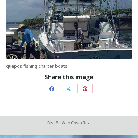
quepos fishing charter boats
Share this image
Share
Share
Share
on
on
on
Facebook
X
Pinterest
Diseño Web
Costa Rica