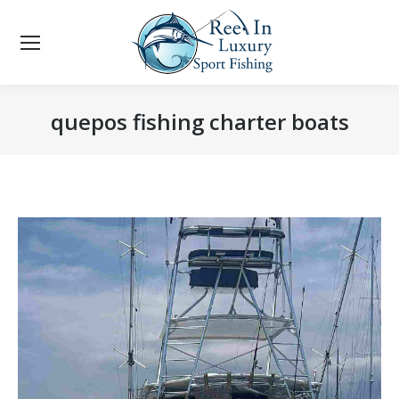
quepos fishing charter boats
You are here: