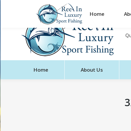
Home
Ab
Qu
Home
About Us
3