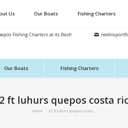
out Us
Our Boats
Fishing Charters
epos Fishing Charters at its Best!
reelinsport
Our Boats
Fishing Charters
2 ft luhurs quepos costa ri
You are here:
Home
32 ft luhurs quepos costa…