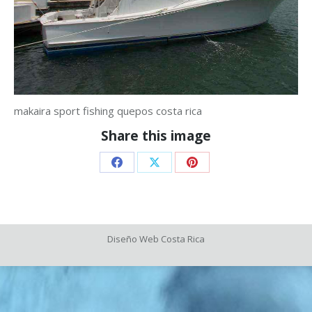
makaira sport fishing quepos costa rica
Share this image
Share
Share
Share
on
on
on
Facebook
X
Pinterest
Diseño Web
Costa Rica