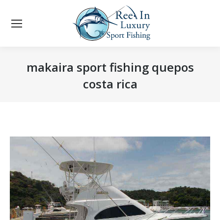
makaira sport fishing quepos
costa rica
You are here: