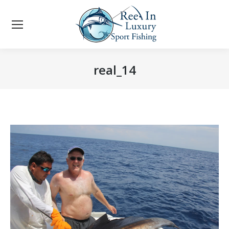
real_14
You are here: