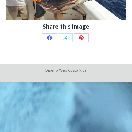
Share this image
Share
Share
Share
on
on
on
Facebook
X
Pinterest
Diseño Web
Costa Rica