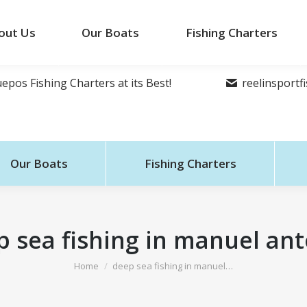
out Us
Our Boats
Fishing Charters
epos Fishing Charters at its Best!
reelinsport
Our Boats
Fishing Charters
 sea fishing in manuel an
You are here:
Home
deep sea fishing in manuel…