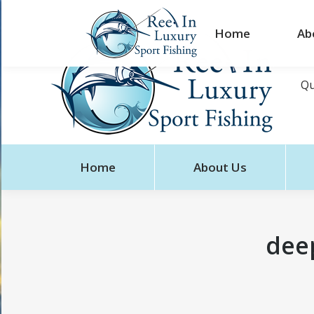
Home
Ab
Qu
Home
About Us
deep