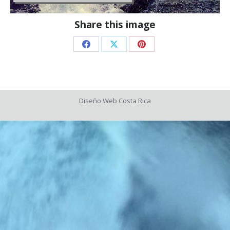
Share this image
Share
Share
Share
on
on
on
Facebook
X
Pinterest
Diseño Web
Costa Rica