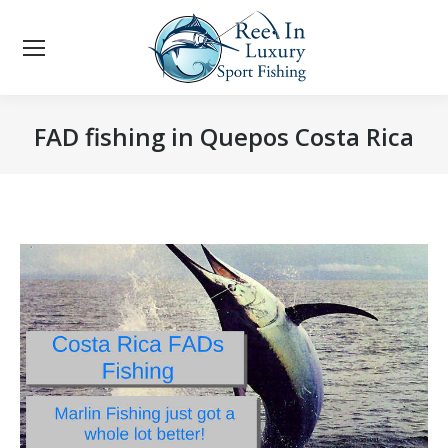
FAD fishing in Quepos Costa Rica
You are here: