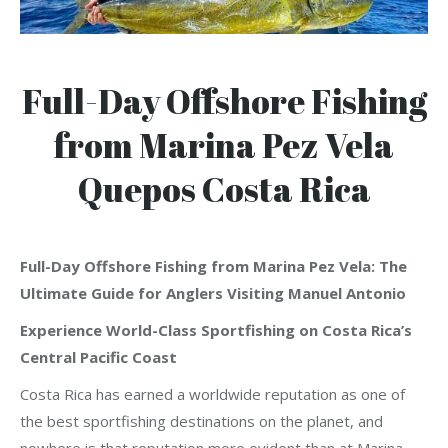
Full-Day Offshore Fishing
from Marina Pez Vela
Quepos Costa Rica
Full-Day Offshore Fishing from Marina Pez Vela: The
Ultimate Guide for Anglers Visiting Manuel Antonio
Experience World-Class Sportfishing on Costa Rica’s
Central Pacific Coast
Costa Rica has earned a worldwide reputation as one of
the best sportfishing destinations on the planet, and