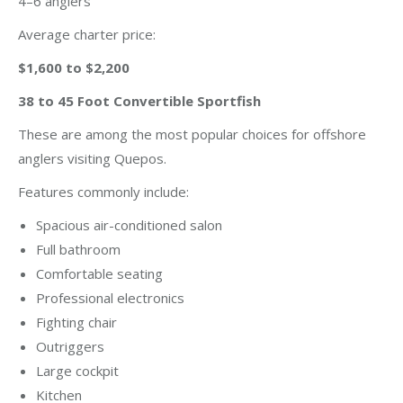
4–6 anglers
Average charter price:
$1,600 to $2,200
38 to 45 Foot Convertible Sportfish
These are among the most popular choices for offshore
anglers visiting Quepos.
Features commonly include:
Spacious air-conditioned salon
Full bathroom
Comfortable seating
Professional electronics
Fighting chair
Outriggers
Large cockpit
Kitchen