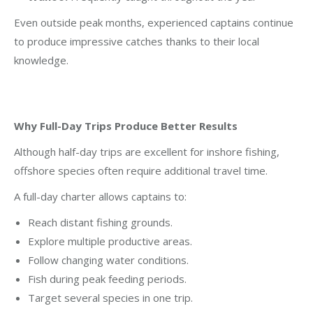
Even outside peak months, experienced captains continue
to produce impressive catches thanks to their local
knowledge.
Why Full-Day Trips Produce Better Results
Although half-day trips are excellent for inshore fishing,
offshore species often require additional travel time.
A full-day charter allows captains to:
Reach distant fishing grounds.
Explore multiple productive areas.
Follow changing water conditions.
Fish during peak feeding periods.
Target several species in one trip.