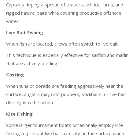
Captains deploy a spread of teasers, artificial lures, and
rigged natural baits while covering productive offshore
water.
Live Bait Fishing
When fish are located, crews often switch to live bait.
This technique is especially effective for sailfish and marlin
that are actively feeding.
Casting
When tuna or dorado are feeding aggressively near the
surface, anglers may cast poppers, stickbaits, or live bait
directly into the action.
Kite Fishing
Some larger tournament boats occasionally employ kite
fishing to present live bait naturally on the surface when