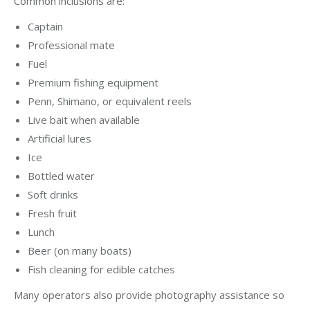
Common inclusions are:
Captain
Professional mate
Fuel
Premium fishing equipment
Penn, Shimano, or equivalent reels
Live bait when available
Artificial lures
Ice
Bottled water
Soft drinks
Fresh fruit
Lunch
Beer (on many boats)
Fish cleaning for edible catches
Many operators also provide photography assistance so