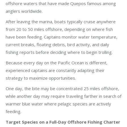
offshore waters that have made Quepos famous among
anglers worldwide.
After leaving the marina, boats typically cruise anywhere
from 20 to 50 miles offshore, depending on where fish
have been feeding. Captains monitor water temperature,
current breaks, floating debris, bird activity, and daily
fishing reports before deciding where to begin trolling.
Because every day on the Pacific Ocean is different,
experienced captains are constantly adapting their
strategy to maximize opportunities.
One day, the bite may be concentrated 25 miles offshore,
while another day may require traveling farther in search of
warmer blue water where pelagic species are actively
feeding.
Target Species on a Full-Day Offshore Fishing Charter