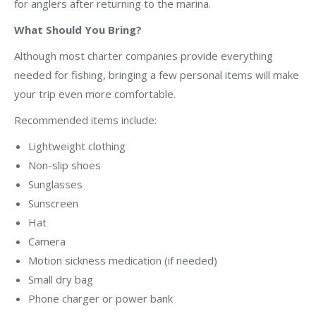
for anglers after returning to the marina.
What Should You Bring?
Although most charter companies provide everything
needed for fishing, bringing a few personal items will make
your trip even more comfortable.
Recommended items include:
Lightweight clothing
Non-slip shoes
Sunglasses
Sunscreen
Hat
Camera
Motion sickness medication (if needed)
Small dry bag
Phone charger or power bank