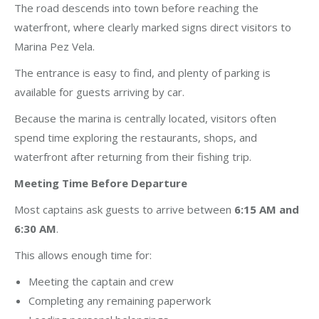
The road descends into town before reaching the
waterfront, where clearly marked signs direct visitors to
Marina Pez Vela.
The entrance is easy to find, and plenty of parking is
available for guests arriving by car.
Because the marina is centrally located, visitors often
spend time exploring the restaurants, shops, and
waterfront after returning from their fishing trip.
Meeting Time Before Departure
Most captains ask guests to arrive between
6:15 AM and
6:30 AM
.
This allows enough time for:
Meeting the captain and crew
Completing any remaining paperwork