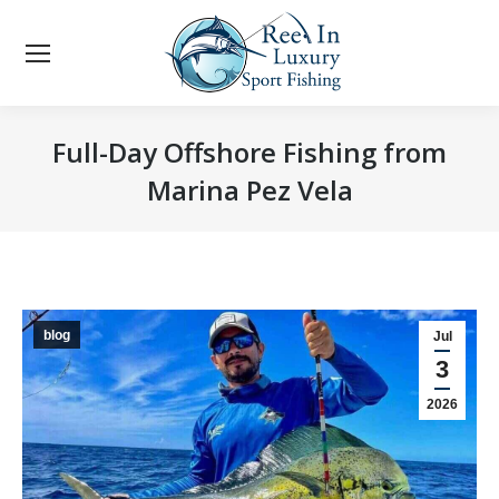
Full-Day Offshore Fishing from
Marina Pez Vela
You are here:
blog
Jul
3
2026