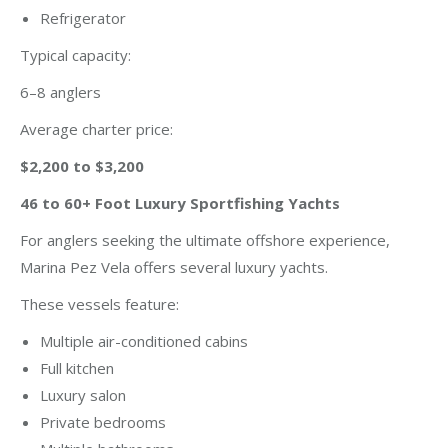
Refrigerator
Typical capacity:
6–8 anglers
Average charter price:
$2,200 to $3,200
46 to 60+ Foot Luxury Sportfishing Yachts
For anglers seeking the ultimate offshore experience,
Marina Pez Vela offers several luxury yachts.
These vessels feature:
Multiple air-conditioned cabins
Full kitchen
Luxury salon
Private bedrooms