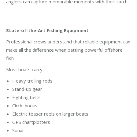
anglers can capture memorable moments with their catch.
State-of-the-Art Fishing Equipment
Professional crews understand that reliable equipment can
make all the difference when battling powerful offshore
fish.
Most boats carry:
Heavy trolling rods
Stand-up gear
Fighting belts
Circle hooks
Electric teaser reels on larger boats
GPS chartplotters
Sonar