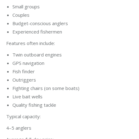
Small groups
Couples
Budget-conscious anglers
Experienced fishermen
Features often include:
Twin outboard engines
GPS navigation
Fish finder
Outriggers
Fighting chairs (on some boats)
Live bait wells
Quality fishing tackle
Typical capacity:
4–5 anglers