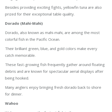
Besides providing exciting fights, yellowfin tuna are also
prized for their exceptional table quality.
Dorado (Mahi-Mahi)
Dorado, also known as mahi-mahi, are among the most
colorful fish in the Pacific Ocean.
Their brilliant green, blue, and gold colors make every
catch memorable.
These fast-growing fish frequently gather around floating
debris and are known for spectacular aerial displays after
being hooked.
Many anglers enjoy bringing fresh dorado back to shore
for dinner.
Wahoo