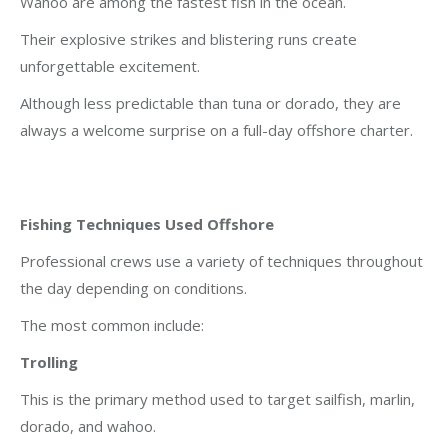
Wahoo are among the fastest fish in the ocean.
Their explosive strikes and blistering runs create
unforgettable excitement.
Although less predictable than tuna or dorado, they are
always a welcome surprise on a full-day offshore charter.
Fishing Techniques Used Offshore
Professional crews use a variety of techniques throughout
the day depending on conditions.
The most common include:
Trolling
This is the primary method used to target sailfish, marlin,
dorado, and wahoo.