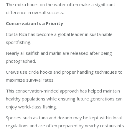
The extra hours on the water often make a significant
difference in overall success.
Conservation Is a Priority
Costa Rica has become a global leader in sustainable
sportfishing.
Nearly all sailfish and marlin are released after being
photographed.
Crews use circle hooks and proper handling techniques to
maximize survival rates.
This conservation-minded approach has helped maintain
healthy populations while ensuring future generations can
enjoy world-class fishing.
Species such as tuna and dorado may be kept within local
regulations and are often prepared by nearby restaurants