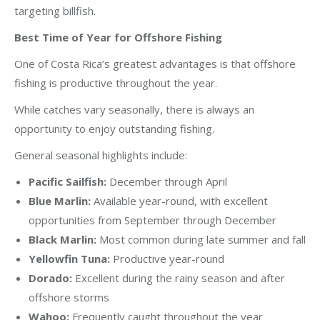
targeting billfish.
Best Time of Year for Offshore Fishing
One of Costa Rica’s greatest advantages is that offshore
fishing is productive throughout the year.
While catches vary seasonally, there is always an
opportunity to enjoy outstanding fishing.
General seasonal highlights include:
Pacific Sailfish:
December through April
Blue Marlin:
Available year-round, with excellent
opportunities from September through December
Black Marlin:
Most common during late summer and fall
Yellowfin Tuna:
Productive year-round
Dorado:
Excellent during the rainy season and after
offshore storms
Wahoo:
Frequently caught throughout the year