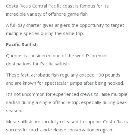
Costa Rica’s Central Pacific coast is famous for its
incredible variety of offshore game fish.
A full-day charter gives anglers the opportunity to target
multiple species during the same trip.
Pacific Sailfish
Quepos is considered one of the world’s premier
destinations for Pacific sailfish.
These fast, acrobatic fish regularly exceed 100 pounds
and are known for spectacular jumps after being hooked.
It’s not uncommon for experienced crews to raise multiple
sailfish during a single offshore trip, especially during peak
season.
Most sailfish are carefully released to support Costa Rica’s
successful catch-and-release conservation program.