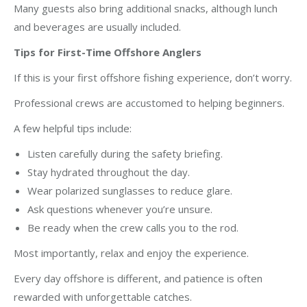
Many guests also bring additional snacks, although lunch
and beverages are usually included.
Tips for First-Time Offshore Anglers
If this is your first offshore fishing experience, don’t worry.
Professional crews are accustomed to helping beginners.
A few helpful tips include:
Listen carefully during the safety briefing.
Stay hydrated throughout the day.
Wear polarized sunglasses to reduce glare.
Ask questions whenever you’re unsure.
Be ready when the crew calls you to the rod.
Most importantly, relax and enjoy the experience.
Every day offshore is different, and patience is often
rewarded with unforgettable catches.