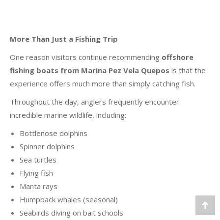
More Than Just a Fishing Trip
One reason visitors continue recommending
offshore
fishing boats from Marina Pez Vela Quepos
is that the
experience offers much more than simply catching fish.
Throughout the day, anglers frequently encounter
incredible marine wildlife, including:
Bottlenose dolphins
Spinner dolphins
Sea turtles
Flying fish
Manta rays
Humpback whales (seasonal)
Go
Seabirds diving on bait schools