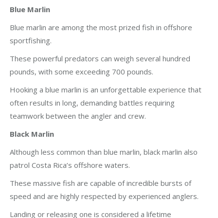
Blue Marlin
Blue marlin are among the most prized fish in offshore
sportfishing.
These powerful predators can weigh several hundred
pounds, with some exceeding 700 pounds.
Hooking a blue marlin is an unforgettable experience that
often results in long, demanding battles requiring
teamwork between the angler and crew.
Black Marlin
Although less common than blue marlin, black marlin also
patrol Costa Rica’s offshore waters.
These massive fish are capable of incredible bursts of
speed and are highly respected by experienced anglers.
Landing or releasing one is considered a lifetime