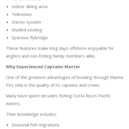
Indoor dining area
Television
Stereo system
Shaded seating
Spacious flybridge
These features make long days offshore enjoyable for
anglers and non-fishing family members alike.
Why Experienced Captains Matter
One of the greatest advantages of booking through Marina
Pez Vela is the quality of its captains and crews.
Many have spent decades fishing Costa Rica’s Pacific
waters.
Their knowledge includes:
Seasonal fish migrations