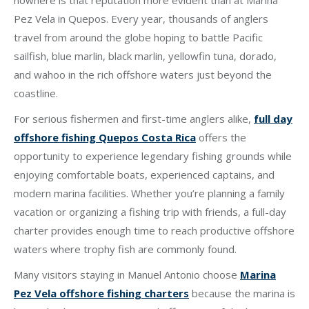
nowhere is that reputation more evident than at Marina
Pez Vela in Quepos. Every year, thousands of anglers
travel from around the globe hoping to battle Pacific
sailfish, blue marlin, black marlin, yellowfin tuna, dorado,
and wahoo in the rich offshore waters just beyond the
coastline.
For serious fishermen and first-time anglers alike,
full day
offshore fishing Quepos Costa Rica
offers the
opportunity to experience legendary fishing grounds while
enjoying comfortable boats, experienced captains, and
modern marina facilities. Whether you’re planning a family
vacation or organizing a fishing trip with friends, a full-day
charter provides enough time to reach productive offshore
waters where trophy fish are commonly found.
Many visitors staying in Manuel Antonio choose
Marina
Pez Vela offshore fishing charters
because the marina is