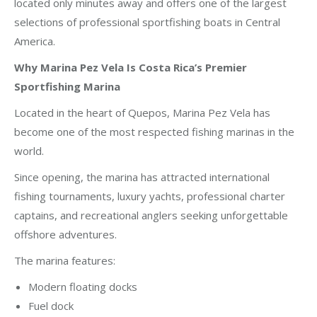
located only minutes away and offers one of the largest
selections of professional sportfishing boats in Central
America.
Why Marina Pez Vela Is Costa Rica’s Premier
Sportfishing Marina
Located in the heart of Quepos, Marina Pez Vela has
become one of the most respected fishing marinas in the
world.
Since opening, the marina has attracted international
fishing tournaments, luxury yachts, professional charter
captains, and recreational anglers seeking unforgettable
offshore adventures.
The marina features:
Modern floating docks
Fuel dock