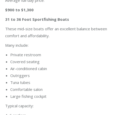
Average full-day price:
$900 to $1,300
31 to 36 Foot Sportfishing Boats
These mid-size boats offer an excellent balance between
comfort and affordability.
Many include:
Private restroom
Covered seating
Air-conditioned cabin
Outriggers
Tuna tubes
Comfortable salon
Large fishing cockpit
Typical capacity: