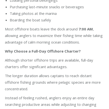
Loading personal belongings
Purchasing last-minute snacks or beverages
Taking photos at the marina
Boarding the boat safely
Most offshore boats leave the dock around
7:00 AM
,
allowing anglers to maximize their fishing time while taking
advantage of calm morning ocean conditions.
Why Choose a Full-Day Offshore Charter?
Although shorter offshore trips are available, full-day
charters offer significant advantages.
The longer duration allows captains to reach distant
offshore fishing grounds where pelagic species are more
concentrated.
Instead of feeling rushed, anglers enjoy an entire day
searching productive areas while adjusting to changing