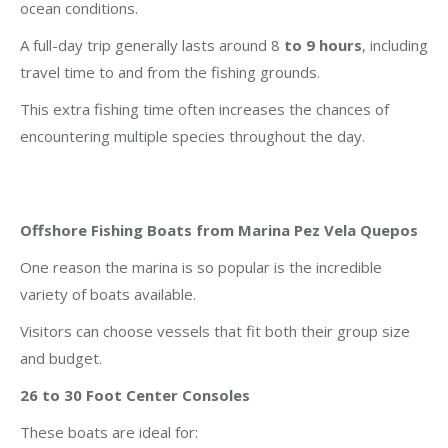
ocean conditions.
A full-day trip generally lasts around 8
to 9 hours
, including
travel time to and from the fishing grounds.
This extra fishing time often increases the chances of
encountering multiple species throughout the day.
Offshore Fishing Boats from Marina Pez Vela Quepos
One reason the marina is so popular is the incredible
variety of boats available.
Visitors can choose vessels that fit both their group size
and budget.
26 to 30 Foot Center Consoles
These boats are ideal for: