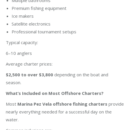
Multiple bathrooms
Premium fishing equipment
Ice makers
Satellite electronics
Professional tournament setups
Typical capacity:
6–10 anglers
Average charter prices:
$2,500 to over $3,800
depending on the boat and
season.
What’s Included on Most Offshore Charters?
Most
Marina Pez Vela offshore fishing charters
provide
nearly everything needed for a successful day on the
water.