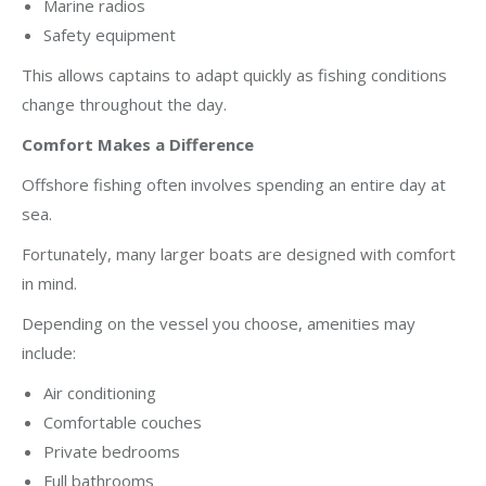
Marine radios
Safety equipment
This allows captains to adapt quickly as fishing conditions
change throughout the day.
Comfort Makes a Difference
Offshore fishing often involves spending an entire day at
sea.
Fortunately, many larger boats are designed with comfort
in mind.
Depending on the vessel you choose, amenities may
include:
Air conditioning
Comfortable couches
Private bedrooms
Full bathrooms