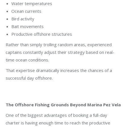
Water temperatures
Ocean currents
Bird activity
Bait movements
Productive offshore structures
Rather than simply trolling random areas, experienced
captains constantly adjust their strategy based on real-
time ocean conditions.
That expertise dramatically increases the chances of a
successful day offshore.
The Offshore Fishing Grounds Beyond Marina Pez Vela
One of the biggest advantages of booking a full-day
charter is having enough time to reach the productive