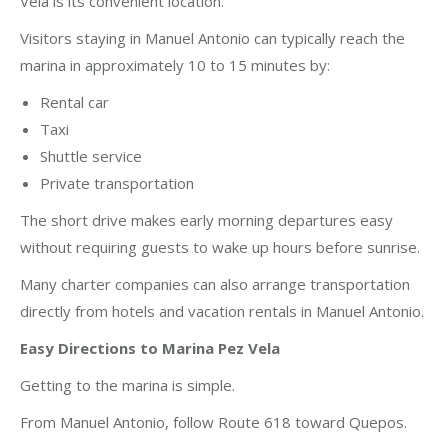
Vela is its convenient location.
Visitors staying in Manuel Antonio can typically reach the
marina in approximately 10 to 15 minutes by:
Rental car
Taxi
Shuttle service
Private transportation
The short drive makes early morning departures easy
without requiring guests to wake up hours before sunrise.
Many charter companies can also arrange transportation
directly from hotels and vacation rentals in Manuel Antonio.
Easy Directions to Marina Pez Vela
Getting to the marina is simple.
From Manuel Antonio, follow Route 618 toward Quepos.