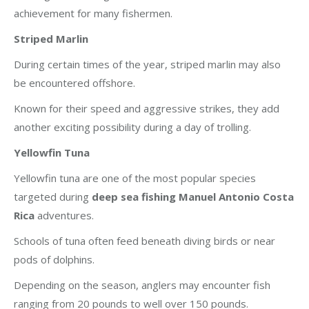
achievement for many fishermen.
Striped Marlin
During certain times of the year, striped marlin may also
be encountered offshore.
Known for their speed and aggressive strikes, they add
another exciting possibility during a day of trolling.
Yellowfin Tuna
Yellowfin tuna are one of the most popular species
targeted during
deep sea fishing Manuel Antonio Costa
Rica
adventures.
Schools of tuna often feed beneath diving birds or near
pods of dolphins.
Depending on the season, anglers may encounter fish
ranging from 20 pounds to well over 150 pounds.