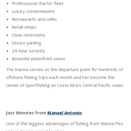
Professional charter fleet
Luxury condominiums
Restaurants and cafés
Retail shops
Clean restrooms
Secure parking
24-hour security
Beautiful waterfront views
The marina serves as the departure point for hundreds of
offshore fishing trips each month and has become the
center of sportfishing on Costa Rica’s Central Pacific coast.
Just Minutes from
Manuel Antonio
One of the biggest advantages of fishing from Marina Pez