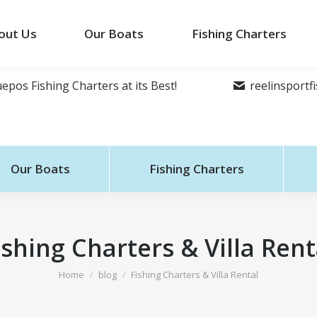
out Us
Our Boats
Fishing Charters
epos Fishing Charters at its Best!
reelinsport
Our Boats
Fishing Charters
ishing Charters & Villa Rent
You are here:
Home
blog
Fishing Charters & Villa Rental