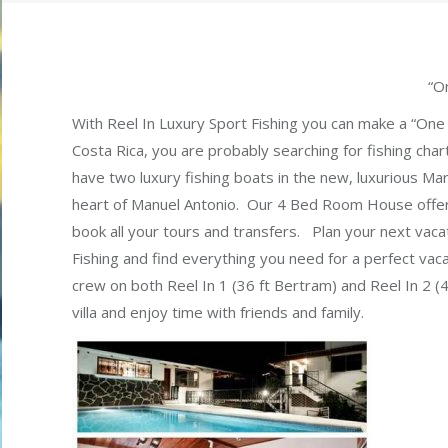
“O
With Reel In Luxury Sport Fishing you can make a “One 
Costa Rica, you are probably searching for fishing chart
have two luxury fishing boats in the new, luxurious Ma
heart of Manuel Antonio. Our 4 Bed Room House offers
book all your tours and transfers. Plan your next vaca
Fishing and find everything you need for a perfect vaca
crew on both Reel In 1 (36 ft Bertram) and Reel In 2 (4
villa and enjoy time with friends and family.