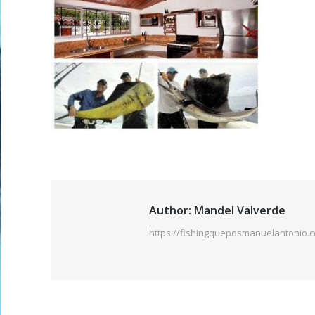
Author:
Mandel Valverde
https://fishingqueposmanuelantonio.