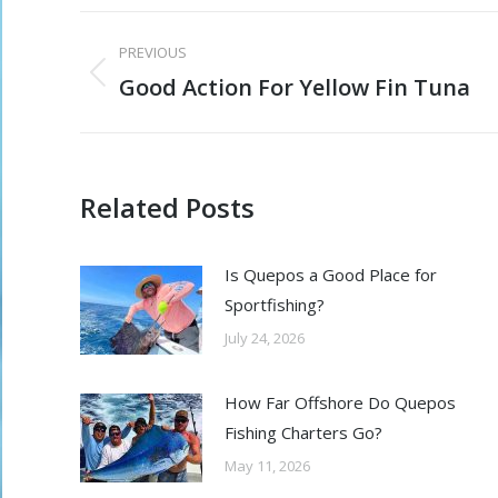
Post
PREVIOUS
navigation
Good Action For Yellow Fin Tuna
Previous
post:
Related Posts
Is Quepos a Good Place for
Sportfishing?
July 24, 2026
How Far Offshore Do Quepos
Fishing Charters Go?
May 11, 2026