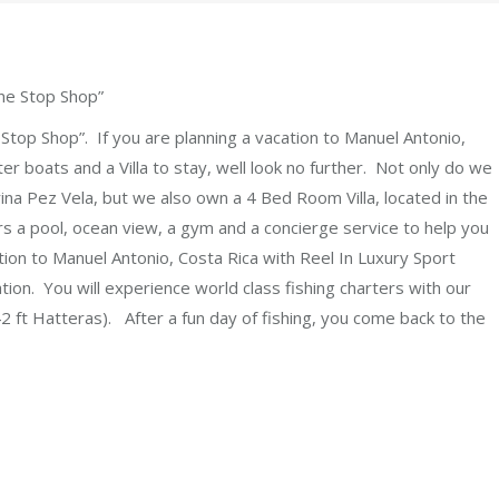
ne Stop Shop”
Stop Shop”. If you are planning a vacation to Manuel Antonio,
er boats and a Villa to stay, well look no further. Not only do we
rina Pez Vela, but we also own a 4 Bed Room Villa, located in the
 a pool, ocean view, a gym and a concierge service to help you
tion to Manuel Antonio, Costa Rica with Reel In Luxury Sport
tion. You will experience world class fishing charters with our
2 ft Hatteras). After a fun day of fishing, you come back to the