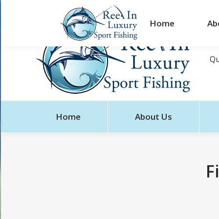
Home
Ab
Qu
Home
About Us
F