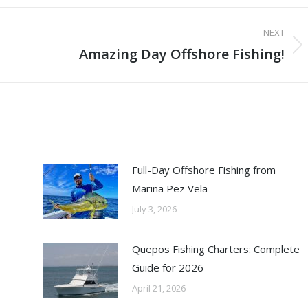
NEXT
Amazing Day Offshore Fishing!
Next
post:
Full-Day Offshore Fishing from
Marina Pez Vela
July 3, 2026
Quepos Fishing Charters: Complete
Guide for 2026
April 21, 2026